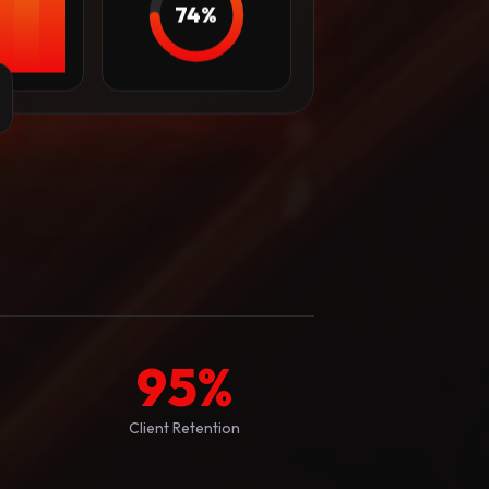
74%
95
%
Client Retention