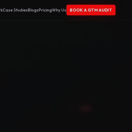
rk
Case Studies
Blogs
Pricing
Why Us
BOOK A GTM AUDIT