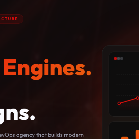
ECTURE
 Engines.
ns.
 RevOps agency that builds modern