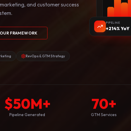
 marketing, and customer success
ystem.
PIPELINE
+214% YoY
 OUR FRAMEWORK
keting
RevOps & GTM Strategy
$
50
M+
70
+
Pipeline Generated
GTM Services