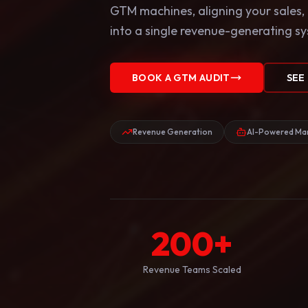
GTM machines, aligning your sales,
into a single revenue-generating s
BOOK A GTM AUDIT
SEE
Revenue Generation
AI-Powered Mar
200
+
Revenue Teams Scaled