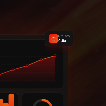
LTV / CAC
4.8x