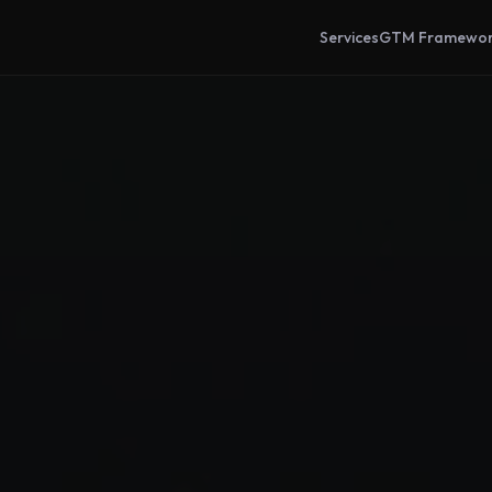
Services
GTM Framewo