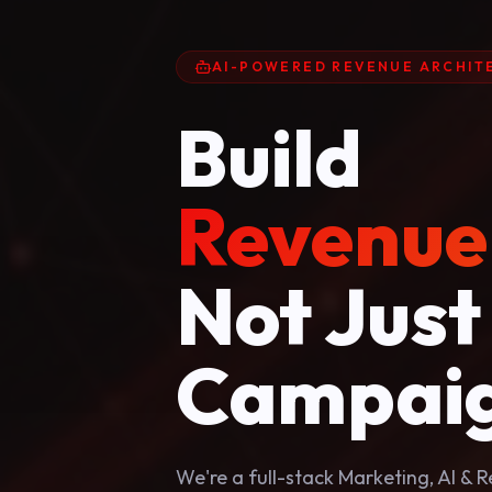
AI-POWERED REVENUE ARCHIT
Build
Revenue
Not Just
Campaig
We're a full-stack Marketing, AI &